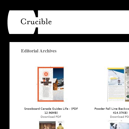
Main menu
Editorial Archives
Snowboard Canada Guides Life - (PDF
Powder Fall Line Backco
12.96MB)
414.37KB)
Download PDF
Download PD