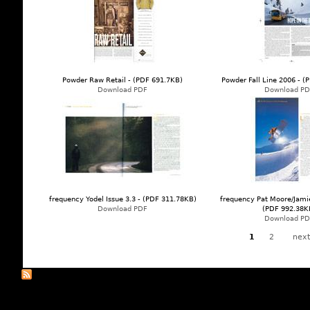
Powder Raw Retail - (PDF 691.7KB)
Powder Fall Line 2006 - 
Download PDF
Download PD
frequency Yodel Issue 3.3 - (PDF 311.78KB)
frequency Pat Moore/Jamie
Download PDF
(PDF 992.38K
Download PD
1
2
next